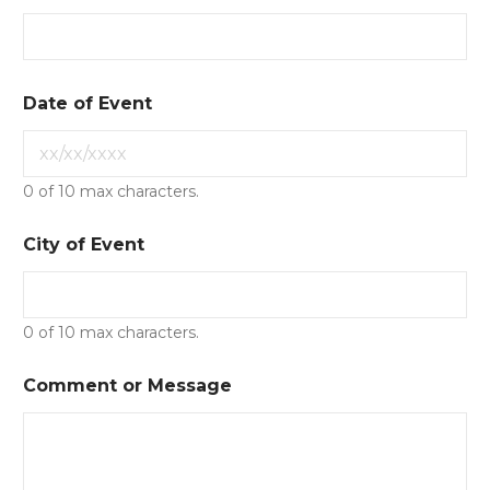
Date of Event
0 of 10 max characters.
City of Event
0 of 10 max characters.
Comment or Message