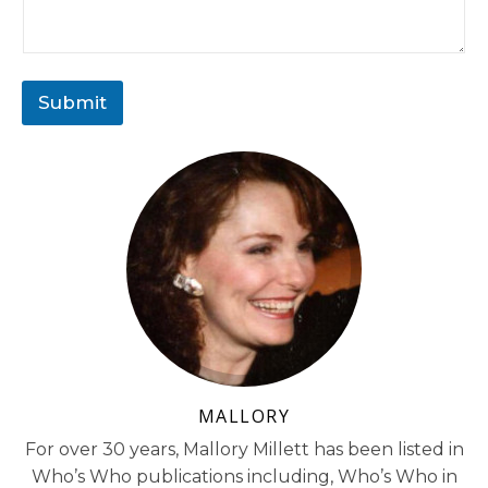
Submit
MALLORY
For over 30 years, Mallory Millett has been listed in
Who’s Who publications including, Who’s Who in