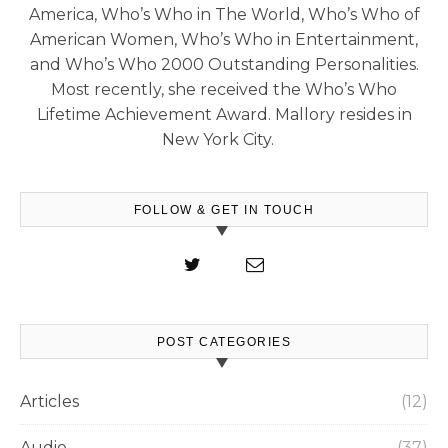
America, Who’s Who in The World, Who’s Who of
American Women, Who’s Who in Entertainment,
and Who’s Who 2000 Outstanding Personalities.
Most recently, she received the Who’s Who
Lifetime Achievement Award. Mallory resides in
New York City.
FOLLOW & GET IN TOUCH
POST CATEGORIES
Articles
(12)
Audio
(37)