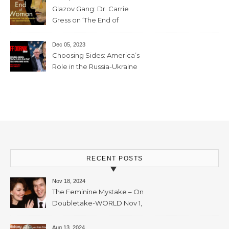
Glazov Gang: Dr. Carrie
Gress on ‘The End of
Woman’ – 11th December,
2023 – 56mins
Dec 05, 2023
Choosing Sides: America’s
Role in the Russia-Ukraine
War with Trevor Loudon and
Mallory Millett – 28th
November, 2023 – 65mins
RECENT POSTS
Nov 18, 2024
The Feminine Mystake – On
Doubletake-WORLD Nov 1,
2024 – 42min
Aug 13, 2024