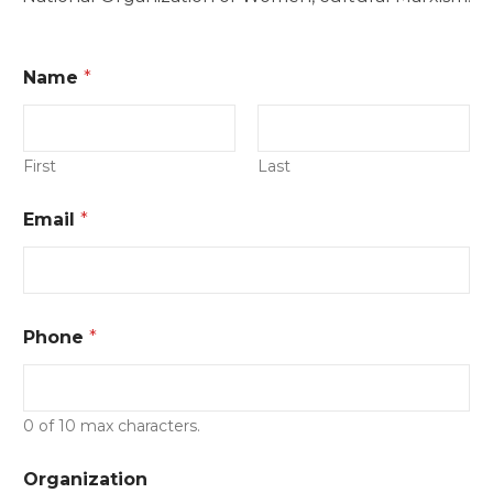
E
Name
*
v
e
n
t
C
First
Last
i
t
Email
*
y
*
Phone
*
0 of 10 max characters.
Organization