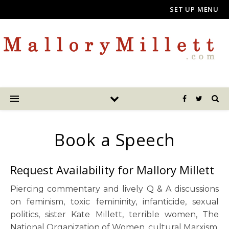
SET UP MENU
Book a Speech
Request Availability for Mallory Millett
Piercing commentary and lively Q & A discussions
on feminism, toxic femininity, infanticide, sexual
politics, sister Kate Millett, terrible women, The
National Organization of Women, cultural Marxism.