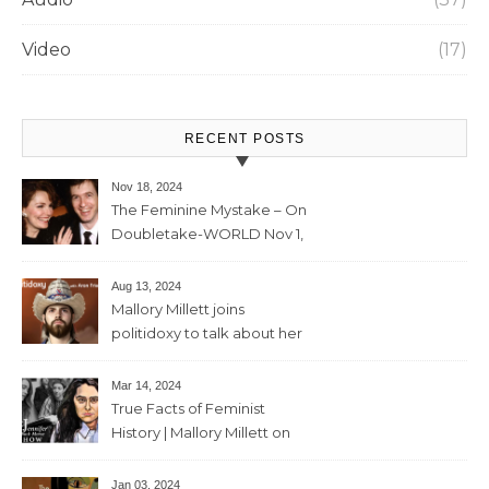
Video
(17)
RECENT POSTS
Nov 18, 2024
The Feminine Mystake – On
Doubletake-WORLD Nov 1,
2024 – 42min
Aug 13, 2024
Mallory Millett joins
politidoxy to talk about her
sister “the high priestess of
feminism” – June 7 , 2024 – 81
Mar 14, 2024
mins
True Facts of Feminist
History | Mallory Millett on
The Dr J Show – March 8,
2024 – 93 mins
Jan 03, 2024