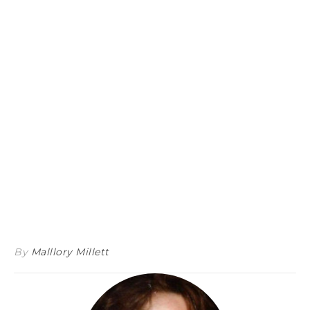
By
Malllory Millett