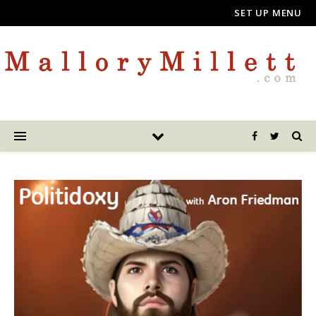
SET UP MENU