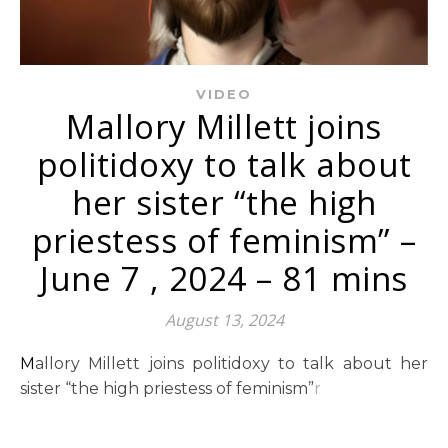
VIDEO
Mallory Millett joins
politidoxy to talk about
her sister “the high
priestess of feminism” –
June 7 , 2024 – 81 mins
August 13, 2024
Mallory Millett joins politidoxy to talk about her
sister “the high priestess of feminism”
r