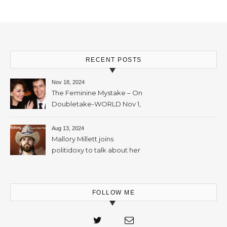
November, 2023 – 65mins
RECENT POSTS
Nov 18, 2024
The Feminine Mystake – On
Doubletake-WORLD Nov 1,
2024 – 42min
Aug 13, 2024
Mallory Millett joins
politidoxy to talk about her
sister “the high priestess of
feminism” – June 7 , 2024 – 81
mins
FOLLOW ME