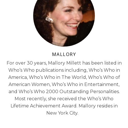
MALLORY
For over 30 years, Mallory Millett has been listed in
Who’s Who publications including, Who’s Who in
America, Who’s Who in The World, Who’s Who of
American Women, Who’s Who in Entertainment,
and Who’s Who 2000 Outstanding Personalities.
Most recently, she received the Who’s Who
Lifetime Achievement Award. Mallory resides in
New York City.