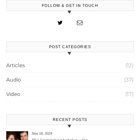
FOLLOW & GET IN TOUCH
POST CATEGORIES
Articles
(12)
Audio
(37)
Video
(17)
RECENT POSTS
Nov 18, 2024
The Feminine Mystake – On