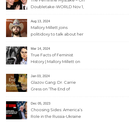
Doubletake-WORLD Nov 1,
2024 – 42min
Aug 13, 2024
Mallory Millett joins
politidoxy to talk about her
sister “the high priestess of
feminism” – June 7 , 2024 – 81
Mar 14, 2024
mins
True Facts of Feminist
History | Mallory Millett on
The Dr J Show – March 8,
2024 – 93 mins
Jan 03, 2024
Glazov Gang: Dr. Carrie
Gress on ‘The End of
Woman’ – 11th December,
2023 – 56mins
Dec 05, 2023
Choosing Sides: America’s
Role in the Russia-Ukraine
War with Trevor Loudon and
Mallory Millett – 28th