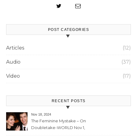
POST CATEGORIES
Articles
(12)
Audio
(37)
Video
(17)
RECENT POSTS
Nov 18, 2024
The Feminine Mystake – On
Doubletake-WORLD Nov 1,
2024 – 42min