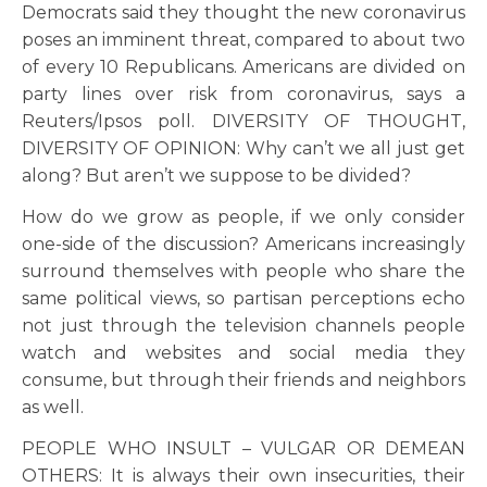
Democrats said they thought the new coronavirus
poses an imminent threat, compared to about two
of every 10 Republicans. Americans are divided on
party lines over risk from coronavirus, says a
Reuters/Ipsos poll. DIVERSITY OF THOUGHT,
DIVERSITY OF OPINION: Why can’t we all just get
along? But aren’t we suppose to be divided?
How do we grow as people, if we only consider
one-side of the discussion? Americans increasingly
surround themselves with people who share the
same political views, so partisan perceptions echo
not just through the television channels people
watch and websites and social media they
consume, but through their friends and neighbors
as well.
PEOPLE WHO INSULT – VULGAR OR DEMEAN
OTHERS: It is always their own insecurities, their