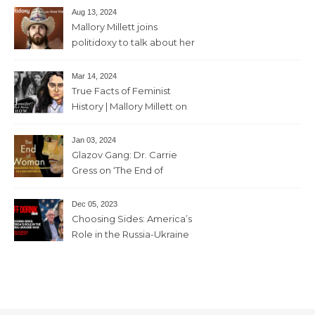
Aug 13, 2024
Mallory Millett joins
politidoxy to talk about her
sister “the high priestess of
feminism” – June 7 , 2024 – 81
Mar 14, 2024
mins
True Facts of Feminist
History | Mallory Millett on
The Dr J Show – March 8,
2024 – 93 mins
Jan 03, 2024
Glazov Gang: Dr. Carrie
Gress on ‘The End of
Woman’ – 11th December,
2023 – 56mins
Dec 05, 2023
Choosing Sides: America’s
Role in the Russia-Ukraine
War with Trevor Loudon and
Mallory Millett – 28th
November, 2023 – 65mins