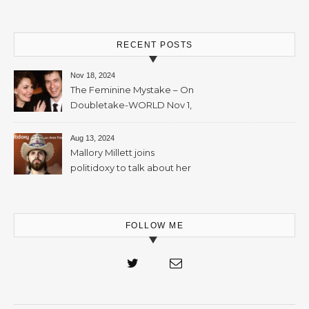
RECENT POSTS
Nov 18, 2024
The Feminine Mystake – On
Doubletake-WORLD Nov 1,
2024 – 42min
Aug 13, 2024
Mallory Millett joins
politidoxy to talk about her
sister “the high priestess of
feminism” – June 7 , 2024 – 81
mins
FOLLOW ME