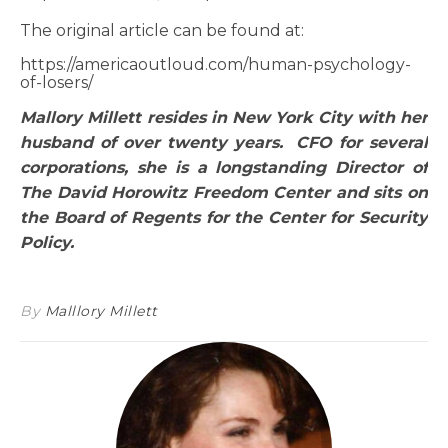
The original article can be found at:
https://americaoutloud.com/human-psychology-
of-losers/
Mallory Millett resides in New York City with her
husband of over twenty years. CFO for several
corporations, she is a longstanding Director of
The David Horowitz Freedom Center and sits on
the Board of Regents for the Center for Security
Policy.
By
Malllory Millett