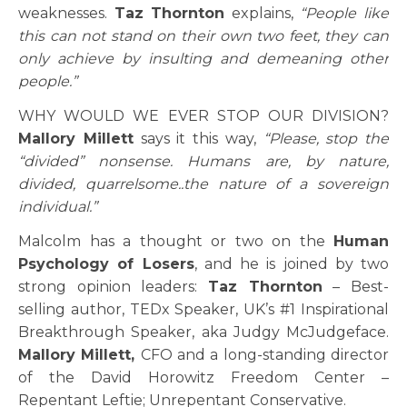
weaknesses.
Taz Thornton
explains,
“
People like
this can not stand on their own two feet, they can
only achieve by insulting and demeaning other
people.”
WHY WOULD WE EVER STOP OUR DIVISION?
Mallory Millett
says it this way,
“
Please, stop the
“divided” nonsense. Humans are, by nature,
divided, quarrelsome..the nature of a sovereign
individual.”
Malcolm has a thought or two on the
Human
Psychology of Losers
, and he is joined by two
strong opinion leaders:
Taz Thornton
– Best-
selling author, TEDx Speaker, UK’s #1 Inspirational
Breakthrough Speaker, aka Judgy McJudgeface.
Mallory Millett,
CFO and a long-standing director
of the David Horowitz Freedom Center –
Repentant Leftie; Unrepentant Conservative.