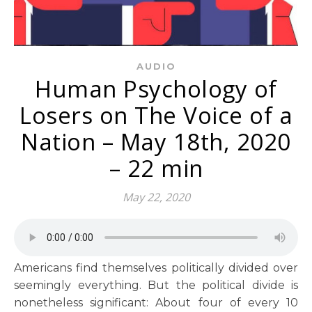
AUDIO
Human Psychology of
Losers on The Voice of a
Nation – May 18th, 2020
– 22 min
May 22, 2020
Americans find themselves politically divided over
seemingly everything. But the political divide is
nonetheless significant: About four of every 10