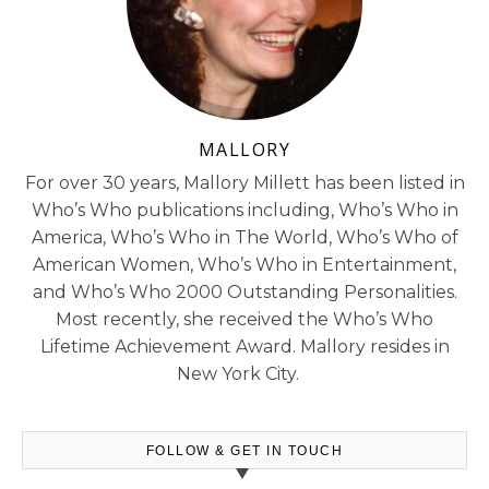
MALLORY
For over 30 years, Mallory Millett has been listed in
Who’s Who publications including, Who’s Who in
America, Who’s Who in The World, Who’s Who of
American Women, Who’s Who in Entertainment,
and Who’s Who 2000 Outstanding Personalities.
Most recently, she received the Who’s Who
Lifetime Achievement Award. Mallory resides in
New York City.
FOLLOW & GET IN TOUCH