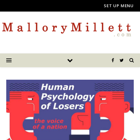
SET UP MENU