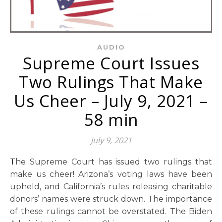
AUDIO
Supreme Court Issues
Two Rulings That Make
Us Cheer – July 9, 2021 –
58 min
July 9, 2021
The Supreme Court has issued two rulings that
make us cheer! Arizona’s voting laws have been
upheld, and California’s rules releasing charitable
donors’ names were struck down. The importance
of these rulings cannot be overstated. The Biden