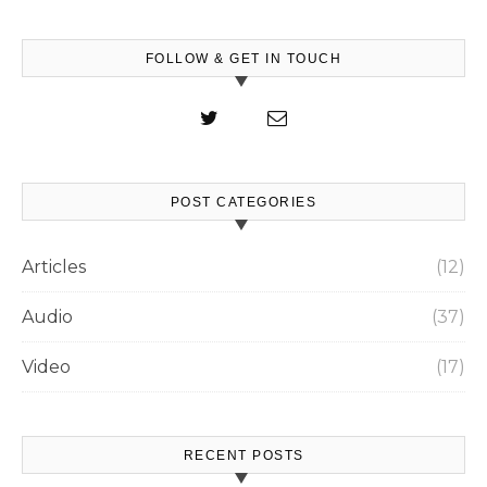
FOLLOW & GET IN TOUCH
POST CATEGORIES
Articles
(12)
Audio
(37)
Video
(17)
RECENT POSTS