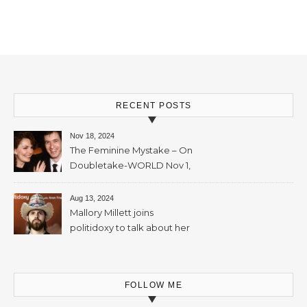
Mallory Millett – 28th
November, 2023 – 65mins
RECENT POSTS
Nov 18, 2024
The Feminine Mystake – On
Doubletake-WORLD Nov 1,
2024 – 42min
Aug 13, 2024
Mallory Millett joins
politidoxy to talk about her
sister “the high priestess of
feminism” – June 7 , 2024 – 81
mins
FOLLOW ME