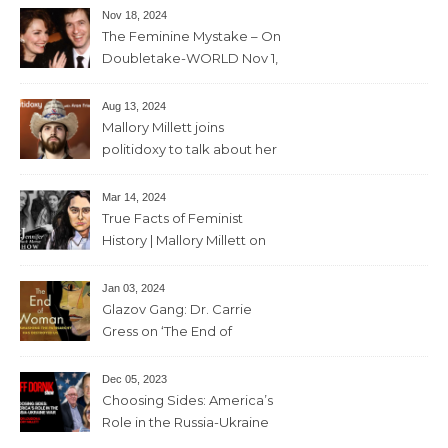
Nov 18, 2024
The Feminine Mystake – On
Doubletake-WORLD Nov 1,
2024 – 42min
Aug 13, 2024
Mallory Millett joins
politidoxy to talk about her
sister “the high priestess of
feminism” – June 7 , 2024 – 81
Mar 14, 2024
mins
True Facts of Feminist
History | Mallory Millett on
The Dr J Show – March 8,
2024 – 93 mins
Jan 03, 2024
Glazov Gang: Dr. Carrie
Gress on ‘The End of
Woman’ – 11th December,
2023 – 56mins
Dec 05, 2023
Choosing Sides: America’s
Role in the Russia-Ukraine
War with Trevor Loudon and