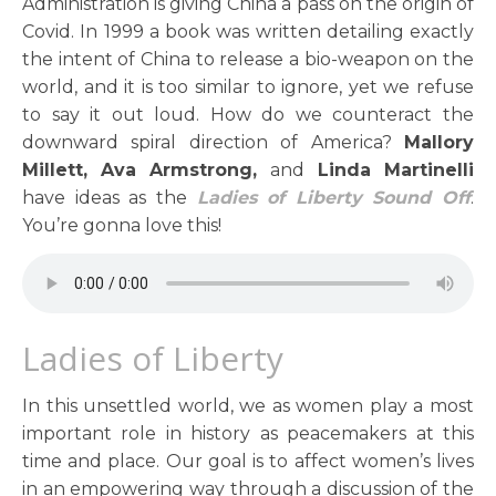
Administration is giving China a pass on the origin of
Covid. In 1999 a book was written detailing exactly
the intent of China to release a bio-weapon on the
world, and it is too similar to ignore, yet we refuse
to say it out loud. How do we counteract the
downward spiral direction of America?
Mallory
Millett, Ava Armstrong,
and
Linda Martinelli
have ideas as the
Ladies of Liberty Sound Off
.
You’re gonna love this!
Ladies of Liberty
In this unsettled world, we as women play a most
important role in history as peacemakers at this
time and place. Our goal is to affect women’s lives
in an empowering way through a discussion of the