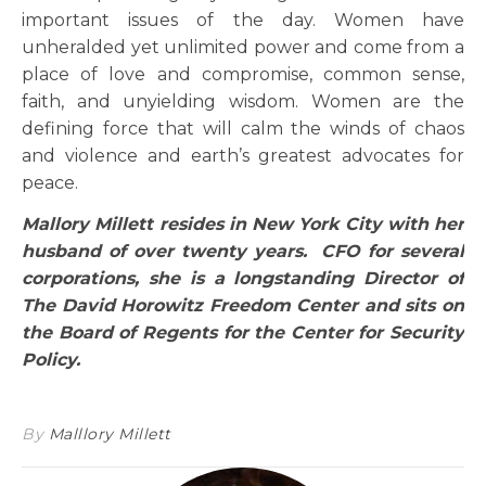
important issues of the day. Women have
unheralded yet unlimited power and come from a
place of love and compromise, common sense,
faith, and unyielding wisdom. Women are the
defining force that will calm the winds of chaos
and violence and earth’s greatest advocates for
peace.
Mallory Millett resides in New York City with her
husband of over twenty years. CFO for several
corporations, she is a longstanding Director of
The David Horowitz Freedom Center and sits on
the Board of Regents for the Center for Security
Policy.
By
Malllory Millett