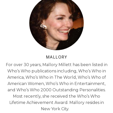
MALLORY
For over 30 years, Mallory Millett has been listed in
Who’s Who publications including, Who’s Who in
America, Who’s Who in The World, Who’s Who of
American Women, Who’s Who in Entertainment,
and Who’s Who 2000 Outstanding Personalities.
Most recently, she received the Who’s Who
Lifetime Achievement Award. Mallory resides in
New York City.