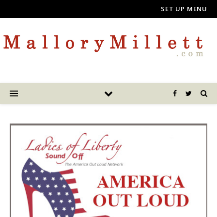
SET UP MENU