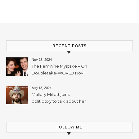
Mallory Millett – 28th
November, 2023 – 65mins
RECENT POSTS
Nov 18, 2024
The Feminine Mystake – On
Doubletake-WORLD Nov 1,
2024 – 42min
Aug 13, 2024
Mallory Millett joins
politidoxy to talk about her
sister “the high priestess of
feminism” – June 7 , 2024 – 81
mins
FOLLOW ME