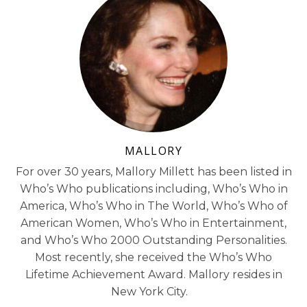
MALLORY
For over 30 years, Mallory Millett has been listed in
Who’s Who publications including, Who’s Who in
America, Who’s Who in The World, Who’s Who of
American Women, Who’s Who in Entertainment,
and Who’s Who 2000 Outstanding Personalities.
Most recently, she received the Who’s Who
Lifetime Achievement Award. Mallory resides in
New York City.