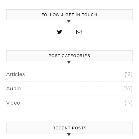
FOLLOW & GET IN TOUCH
POST CATEGORIES
Articles
(12)
Audio
(37)
Video
(17)
RECENT POSTS