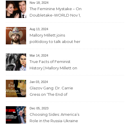
Nov 18, 2024
The Feminine Mystake – On
Doubletake-WORLD Nov 1,
2024 – 42min
Aug 13, 2024
Mallory Millett joins
politidoxy to talk about her
sister “the high priestess of
feminism” – June 7 , 2024 – 81
Mar 14, 2024
mins
True Facts of Feminist
History | Mallory Millett on
The Dr J Show – March 8,
2024 – 93 mins
Jan 03, 2024
Glazov Gang: Dr. Carrie
Gress on ‘The End of
Woman’ – 11th December,
2023 – 56mins
Dec 05, 2023
Choosing Sides: America’s
Role in the Russia-Ukraine
War with Trevor Loudon and