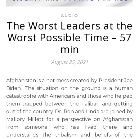
AUDIO
The Worst Leaders at the
Worst Possible Time – 57
min
August 25, 2021
Afghanistan is a hot mess created by President Joe
Biden. The situation on the ground is a human
catastrophe with Americans and those who helped
them trapped between the Taliban and getting
out of the country. Dr. Ron and Linda are joined by
Mallory Millett for a perspective on Afghanistan
from someone who has lived there and
understands the tribalism and beliefs of the