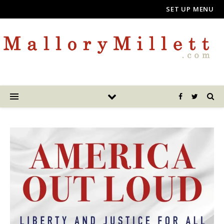
SET UP MENU