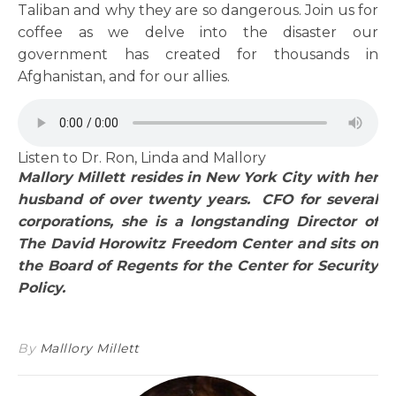
Taliban and why they are so dangerous. Join us for
coffee as we delve into the disaster our
government has created for thousands in
Afghanistan, and for our allies.
Listen to Dr. Ron, Linda and Mallory
Mallory Millett resides in New York City with her
husband of over twenty years. CFO for several
corporations, she is a longstanding Director of
The David Horowitz Freedom Center and sits on
the Board of Regents for the Center for Security
Policy.
By
Malllory Millett