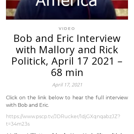
VIDEO
Bob and Eric Interview
with Mallory and Rick
Politick, April 17 2021 –
68 min
April 17, 2021
Click on the link below to hear the full interview
with Bob and Eric.
https://www.pscp.tv/JDRucker/1djGXqnqabzJZ?
t=34m
23s