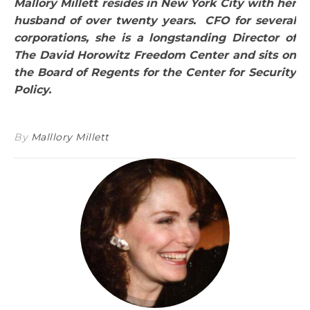
Mallory Millett resides in New York City with her
husband of over twenty years. CFO for several
corporations, she is a longstanding Director of
The David Horowitz Freedom Center and sits on
the Board of Regents for the Center for Security
Policy.
By
Malllory Millett