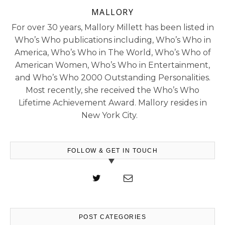
MALLORY
For over 30 years, Mallory Millett has been listed in
Who’s Who publications including, Who’s Who in
America, Who’s Who in The World, Who’s Who of
American Women, Who’s Who in Entertainment,
and Who’s Who 2000 Outstanding Personalities.
Most recently, she received the Who’s Who
Lifetime Achievement Award. Mallory resides in
New York City.
FOLLOW & GET IN TOUCH
POST CATEGORIES