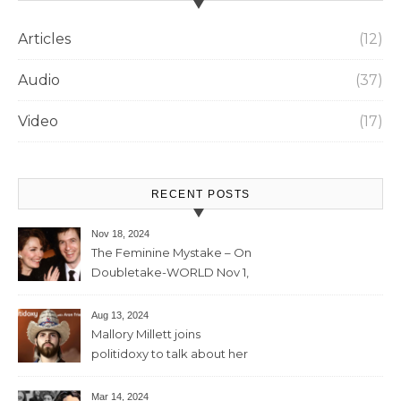
Articles
(12)
Audio
(37)
Video
(17)
RECENT POSTS
Nov 18, 2024
The Feminine Mystake – On
Doubletake-WORLD Nov 1,
2024 – 42min
Aug 13, 2024
Mallory Millett joins
politidoxy to talk about her
sister “the high priestess of
feminism” – June 7 , 2024 – 81
Mar 14, 2024