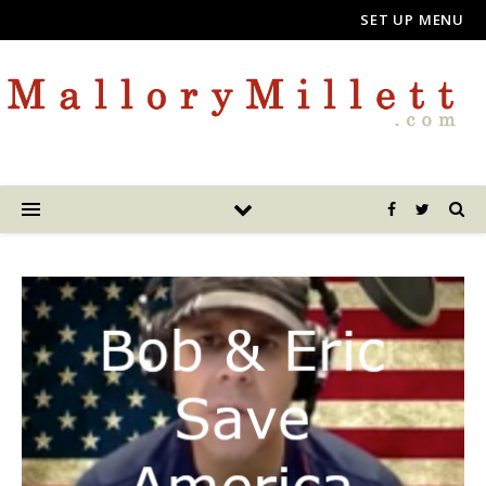
SET UP MENU