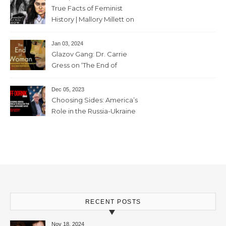
mins
True Facts of Feminist
History | Mallory Millett on
The Dr J Show – March 8,
2024 – 93 mins
Jan 03, 2024
Glazov Gang: Dr. Carrie
Gress on ‘The End of
Woman’ – 11th December,
2023 – 56mins
Dec 05, 2023
Choosing Sides: America’s
Role in the Russia-Ukraine
War with Trevor Loudon and
Mallory Millett – 28th
November, 2023 – 65mins
RECENT POSTS
Nov 18, 2024