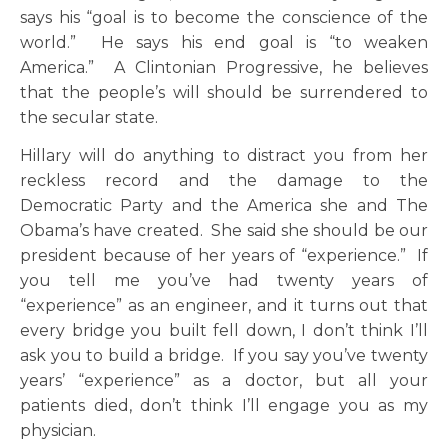
says his “goal is to become the conscience of the
world.” He says his end goal is “to weaken
America.” A Clintonian Progressive, he believes
that the people’s will should be surrendered to
the secular state.
Hillary will do anything to distract you from her
reckless record and the damage to the
Democratic Party and the America she and The
Obama’s have created. She said she should be our
president because of her years of “experience.” If
you tell me you’ve had twenty years of
“experience” as an engineer, and it turns out that
every bridge you built fell down, I don’t think I’ll
ask you to build a bridge. If you say you’ve twenty
years’ “experience” as a doctor, but all your
patients died, don’t think I’ll engage you as my
physician.