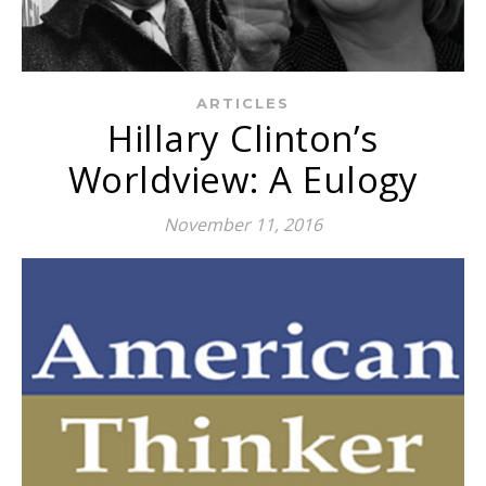
ARTICLES
Hillary Clinton’s
Worldview: A Eulogy
November 11, 2016