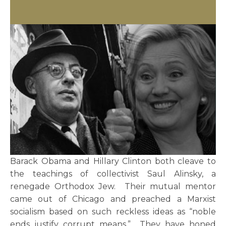
Barack Obama and Hillary Clinton both cleave to
the teachings of collectivist Saul Alinsky, a
renegade Orthodox Jew. Their mutual mentor
came out of Chicago and preached a Marxist
socialism based on such reckless ideas as “noble
ends justify corrupt means.” They have honed