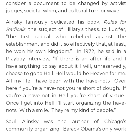
consider a document to be changed by activist
judges, societal whim, and cultural turn or wave.
Alinsky famously dedicated his book,
Rules for
Radicals
, the subject of Hillary’s thesis, to Lucifer,
“the first radical who rebelled against the
establishment and did it so effectively that, at least,
he won his own kingdom.” In 1972, he said in a
Playboy interview, “If there is an after-life and I
have anything to say about it I will, unreservedly,
choose to go to Hell. Hell would be Heaven for me.
All my life I have been with the have-nots. Over
here if you’re a have-not you’re short of dough. If
you’re a have-not in Hell you’re short of virtue.
Once I get into Hell I’ll start organizing the have-
nots. With a smile. They’re my kind of people.”
Saul Alinsky was the author of Chicago’s
community organizing. Barack Obama’s only work