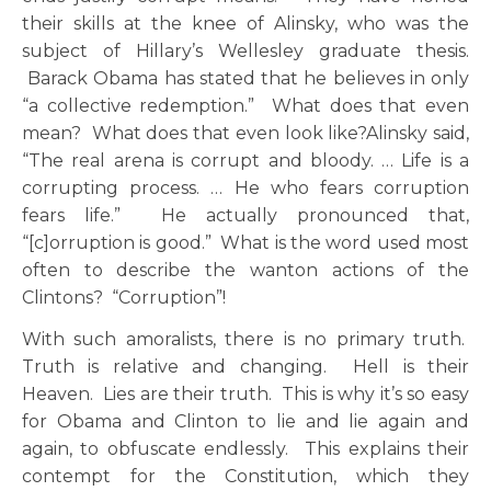
their skills at the knee of Alinsky, who was the
subject of Hillary’s Wellesley graduate thesis.
Barack Obama has stated that he believes in only
“a collective redemption.” What does that even
mean? What does that even look like?Alinsky said,
“The real arena is corrupt and bloody. … Life is a
corrupting process. … He who fears corruption
fears life.” He actually pronounced that,
“[c]orruption is good.” What is the word used most
often to describe the wanton actions of the
Clintons? “Corruption”!
With such amoralists, there is no primary truth.
Truth is relative and changing. Hell is their
Heaven. Lies are their truth. This is why it’s so easy
for Obama and Clinton to lie and lie again and
again, to obfuscate endlessly. This explains their
contempt for the Constitution, which they