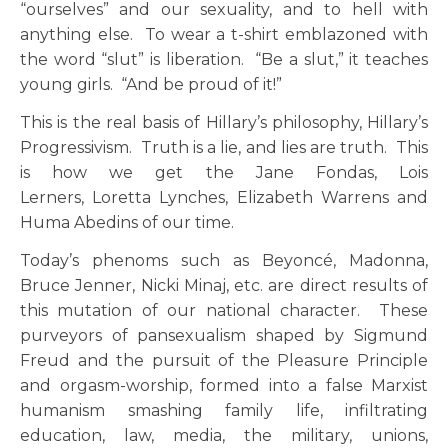
“ourselves” and our sexuality, and to hell with
anything else. To wear a t-shirt emblazoned with
the word “slut” is liberation. “Be a slut,” it teaches
young girls. “And be proud of it!”
This is the real basis of Hillary’s philosophy, Hillary’s
Progressivism. Truth is a lie, and lies are truth. This
is how we get the Jane Fondas, Lois
Lerners, Loretta Lynches, Elizabeth Warrens and
Huma Abedins of our time.
Today’s phenoms such as Beyoncé, Madonna,
Bruce Jenner, Nicki Minaj, etc. are direct results of
this mutation of our national character. These
purveyors of pansexualism shaped by Sigmund
Freud and the pursuit of the Pleasure Principle
and orgasm-worship, formed into a false Marxist
humanism smashing family life, infiltrating
education, law, media, the military, unions,