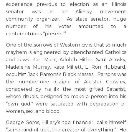
experience previous to election as an Illinois
senator was as an Alinsky movement
community organizer. As state senator, huge
number of his votes amounted to a
contemptuous “present.”
One of the sorrows of Western civ is that so much
mayhem is engineered by disenchanted Catholics
and Jews: Karl Marx, Adolph Hitler, Saul Alinsky,
Madeleine Murray, Kate Millett, L. Ron Hubbard,
occultist Jack Parsons’s Black Masses. Parsons was
the number-one disciple of Aleister Crowley,
considered by his ilk the most gifted Satanist,
whose rituals, designed to make a person into his
“own god,” were saturated with degradation of
women, sex, and blood.
George Soros, Hillary’s top financier, calls himself
“some kind of god, the creator of everything.” He