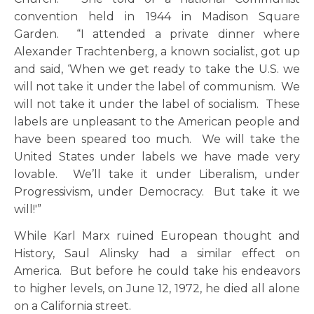
convention held in 1944 in Madison Square
Garden. “I attended a private dinner where
Alexander Trachtenberg, a known socialist, got up
and said, ‘When we get ready to take the U.S. we
will not take it under the label of communism. We
will not take it under the label of socialism. These
labels are unpleasant to the American people and
have been speared too much. We will take the
United States under labels we have made very
lovable. We’ll take it under Liberalism, under
Progressivism, under Democracy. But take it we
will!'”
While Karl Marx ruined European thought and
History, Saul Alinsky had a similar effect on
America. But before he could take his endeavors
to higher levels, on June 12, 1972, he died all alone
on a California street.