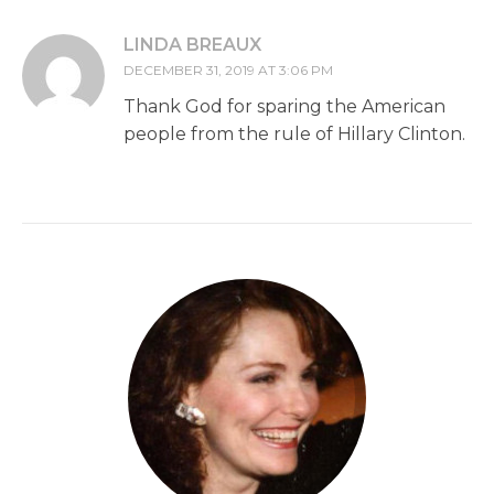
LINDA BREAUX
DECEMBER 31, 2019 AT 3:06 PM
Thank God for sparing the American
people from the rule of Hillary Clinton.