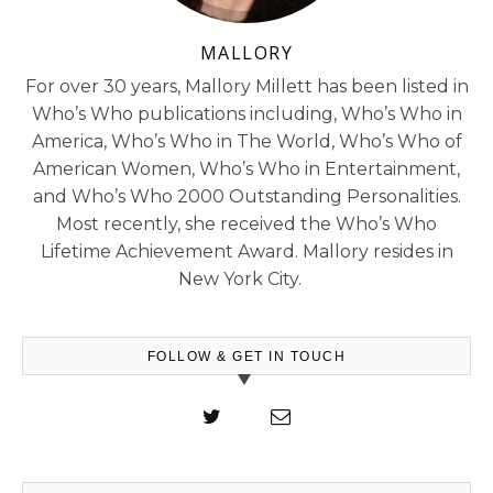
MALLORY
For over 30 years, Mallory Millett has been listed in
Who’s Who publications including, Who’s Who in
America, Who’s Who in The World, Who’s Who of
American Women, Who’s Who in Entertainment,
and Who’s Who 2000 Outstanding Personalities.
Most recently, she received the Who’s Who
Lifetime Achievement Award. Mallory resides in
New York City.
FOLLOW & GET IN TOUCH