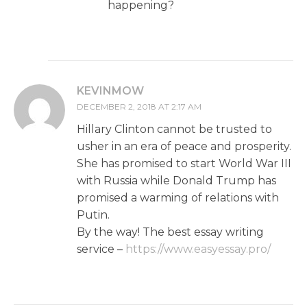
happening?
KEVINMOW
DECEMBER 2, 2018 AT 2:17 AM
Hillary Clinton cannot be trusted to
usher in an era of peace and prosperity.
She has promised to start World War III
with Russia while Donald Trump has
promised a warming of relations with
Putin.
By the way! The best essay writing
service –
https://www.easyessay.pro/