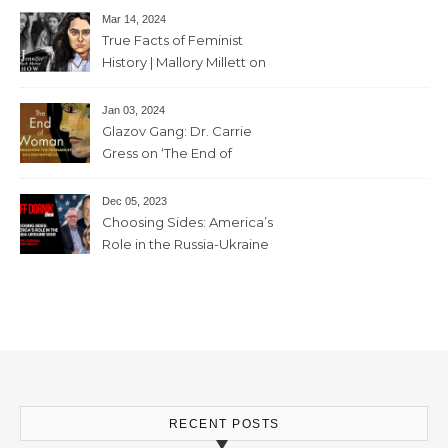
feminism” – June 7 , 2024 – 81
Mar 14, 2024
mins
True Facts of Feminist
History | Mallory Millett on
The Dr J Show – March 8,
2024 – 93 mins
Jan 03, 2024
Glazov Gang: Dr. Carrie
Gress on ‘The End of
Woman’ – 11th December,
2023 – 56mins
Dec 05, 2023
Choosing Sides: America’s
Role in the Russia-Ukraine
War with Trevor Loudon and
Mallory Millett – 28th
November, 2023 – 65mins
RECENT POSTS