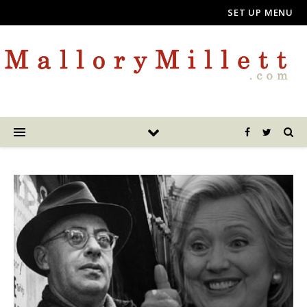
SET UP MENU