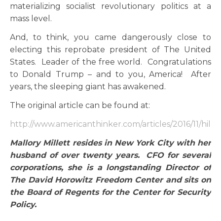
materializing socialist revolutionary politics at a
mass level.
And, to think, you came dangerously close to
electing this reprobate president of The United
States. Leader of the free world. Congratulations
to Donald Trump – and to you, America! After
years, the sleeping giant has awakened.
The original article can be found at:
http://www.americanthinker.com/articles/2016/11/hill
Mallory Millett resides in New York City with her
husband of over twenty years. CFO for several
corporations, she is a longstanding Director of
The David Horowitz Freedom Center and sits on
the Board of Regents for the Center for Security
Policy.