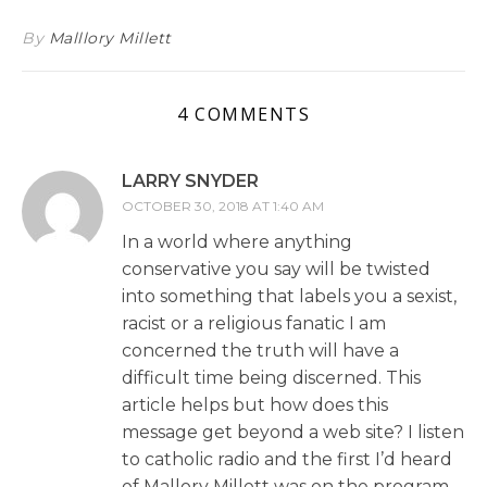
By
Malllory Millett
4 COMMENTS
LARRY SNYDER
OCTOBER 30, 2018 AT 1:40 AM
In a world where anything
conservative you say will be twisted
into something that labels you a sexist,
racist or a religious fanatic I am
concerned the truth will have a
difficult time being discerned. This
article helps but how does this
message get beyond a web site? I listen
to catholic radio and the first I’d heard
of Mallory Millett was on the program