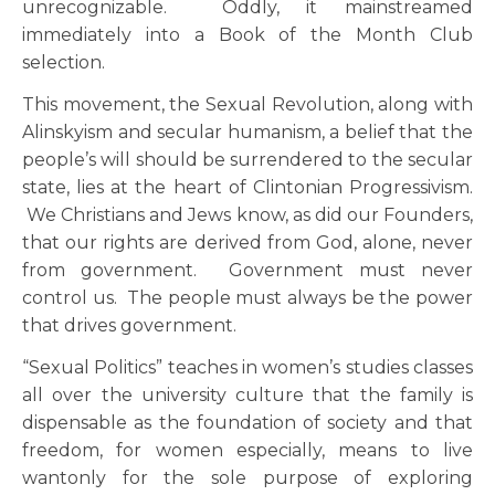
unrecognizable. Oddly, it mainstreamed
immediately into a Book of the Month Club
selection.
This movement, the Sexual Revolution, along with
Alinskyism and secular humanism, a belief that the
people’s will should be surrendered to the secular
state, lies at the heart of Clintonian Progressivism.
We Christians and Jews know, as did our Founders,
that our rights are derived from God, alone, never
from government. Government must never
control us. The people must always be the power
that drives government.
“Sexual Politics” teaches in women’s studies classes
all over the university culture that the family is
dispensable as the foundation of society and that
freedom, for women especially, means to live
wantonly for the sole purpose of exploring