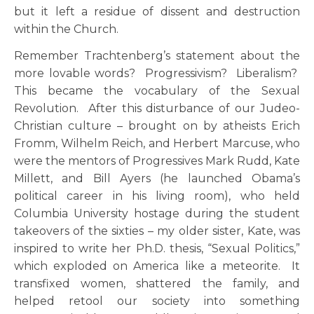
but it left a residue of dissent and destruction
within the Church.
Remember Trachtenberg’s statement about the
more lovable words? Progressivism? Liberalism?
This became the vocabulary of the Sexual
Revolution. After this disturbance of our Judeo-
Christian culture – brought on by atheists Erich
Fromm, Wilhelm Reich, and Herbert Marcuse, who
were the mentors of Progressives Mark Rudd, Kate
Millett, and Bill Ayers (he launched Obama’s
political career in his living room), who held
Columbia University hostage during the student
takeovers of the sixties – my older sister, Kate, was
inspired to write her Ph.D. thesis, “Sexual Politics,”
which exploded on America like a meteorite. It
transfixed women, shattered the family, and
helped retool our society into something