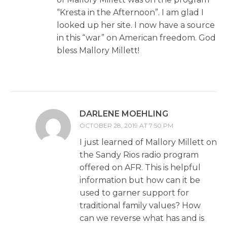
“Kresta in the Afternoon”. I am glad I
looked up her site. I now have a source
in this “war” on American freedom. God
bless Mallory Millett!
DARLENE MOEHLING
OCTOBER 28, 2019 AT 7:50 PM
I just learned of Mallory Millett on
the Sandy Rios radio program
offered on AFR. This is helpful
information but how can it be
used to garner support for
traditional family values? How
can we reverse what has and is