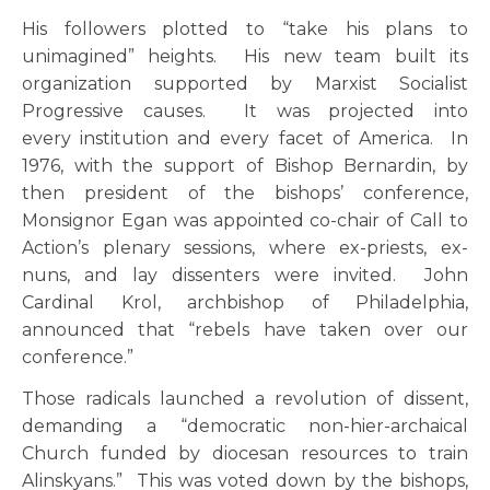
His followers plotted to “take his plans to
unimagined” heights. His new team built its
organization supported by Marxist Socialist
Progressive causes. It was projected into
every institution and every facet of America. In
1976, with the support of Bishop Bernardin, by
then president of the bishops’ conference,
Monsignor Egan was appointed co-chair of Call to
Action’s plenary sessions, where ex-priests, ex-
nuns, and lay dissenters were invited. John
Cardinal Krol, archbishop of Philadelphia,
announced that “rebels have taken over our
conference.”
Those radicals launched a revolution of dissent,
demanding a “democratic non-hier-archaical
Church funded by diocesan resources to train
Alinskyans.” This was voted down by the bishops,