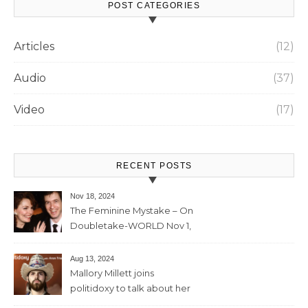
POST CATEGORIES
Articles
(12)
Audio
(37)
Video
(17)
RECENT POSTS
Nov 18, 2024
The Feminine Mystake – On
Doubletake-WORLD Nov 1,
2024 – 42min
Aug 13, 2024
Mallory Millett joins
politidoxy to talk about her
sister “the high priestess of