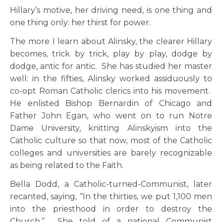
Hillary’s motive, her driving need, is one thing and
one thing only: her thirst for power.
The more I learn about Alinsky, the clearer Hillary
becomes, trick by trick, play by play, dodge by
dodge, antic for antic. She has studied her master
well: in the fifties, Alinsky worked assiduously to
co-opt Roman Catholic clerics into his movement.
He enlisted Bishop Bernardin of Chicago and
Father John Egan, who went on to run Notre
Dame University, knitting Alinskyism into the
Catholic culture so that now, most of the Catholic
colleges and universities are barely recognizable
as being related to the Faith.
Bella Dodd, a Catholic-turned-Communist, later
recanted, saying, “In the thirties, we put 1,100 men
into the priesthood in order to destroy the
Church.” She told of a national Communist