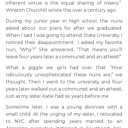
inherent virtue is the equal sharing of misery.”
Winston Churchill wrote this over a century ago.
During my junior year in high school, the nuns
asked about our plans for after we graduated.
When I said I was going to attend State University, I
noticed their disappointment. I asked my favorite
nun, “Why?” She answered, “That means you’ll
leave four years later a communist and an atheist!”
What a giggle we girls had over that. “How
ridiculously unsophisticated these nuns are,” we
thought. Then I went to the university and four
years later walked out a communist and an atheist,
just as my sister Katie had six years before me.
Sometime later, I was a young divorcee with a
small child. At the urging of my sister, I relocated
to NYC after spending years married to an