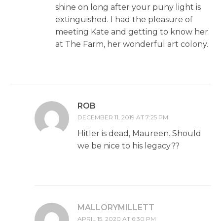
shine on long after your puny light is
extinguished. I had the pleasure of
meeting Kate and getting to know her
at The Farm, her wonderful art colony.
ROB
DECEMBER 11, 2019 AT 7:25 PM
Hitler is dead, Maureen. Should
we be nice to his legacy??
MALLORYMILLETT
APRIL 15, 2020 AT 6:30 PM