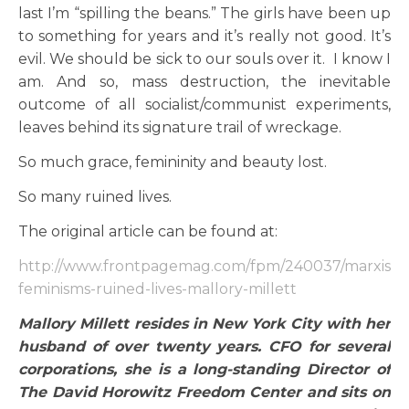
last I’m “spilling the beans.” The girls have been up
to something for years and it’s really not good. It’s
evil. We should be sick to our souls over it. I know I
am. And so, mass destruction, the inevitable
outcome of all socialist/communist experiments,
leaves behind its signature trail of wreckage.
So much grace, femininity and beauty lost.
So many ruined lives.
The original article can be found at:
http://www.frontpagemag.com/fpm/240037/marxist-
feminisms-ruined-lives-mallory-millett
Mallory Millett resides in New York City with her
husband of over twenty years. CFO for several
corporations, she is a long-standing Director of
The David Horowitz Freedom Center and sits on