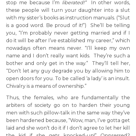
stop me because I’m
liberated!”
In other words,
these people will turn your daughter into a slut
with my sister’s books as instruction manuals. (“Slut
is a good word. Be proud of it!”) She’ll be telling
you, “I’m probably never getting married and if I
do it will be after I’ve established my career,” which
nowadays often means never. “I’ll keep my own
name and I don’t really want kids. They’re such a
bother and only get in the way.” They’ll tell her,
“Don’t let any guy degrade you by allowing him to
open doors for you. To be called ‘a lady’ is an insult.
Chivalry is a means of ownership.”
Thus, the females, who are fundamentally the
arbiters of society go on to harden their young
men with such pillow-talk in the same way they’ve
been hardened because, “Wow, man, I’ve gotta get
laid and she won’t do it if I don’t agree to let her kill
the kid if she gets knocked-up!” Oppressed?