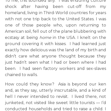
To me, this sounded silly. I was enduring culture
shock after having been cut-off from my
homeland, living in Third-World countries for years
with not one trip back to the United States. I was
one of those people who, upon returning to
American soil, fell out of the plane blubbering with
ecstasy at being
home
in the USA. I knelt on the
ground covering it with kisses. I had learned just
exactly how delicious was the land of my birth and
didn’t care what anyone thought because they
just hadn’t seen what I had or been where I had
been. I had seen factory workers and sex-slaves
chained to walls.
How could they know? Asia is beyond our ken
and, as they say, utterly inscrutable, and a kind of
hell I never intended to revisit. I lived there, not
junketed, not visited like sweet little tourists — I’d
conducted households and tried to raise a child. I