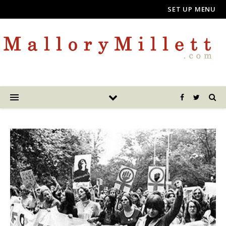
SET UP MENU