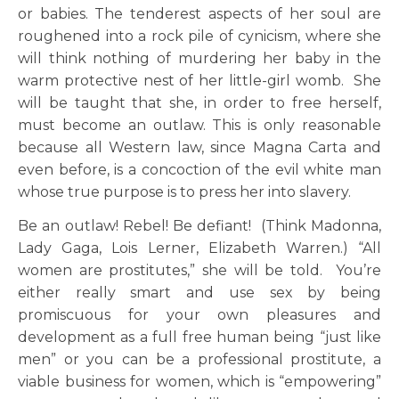
or babies. The tenderest aspects of her soul are
roughened into a rock pile of cynicism, where she
will think nothing of murdering her baby in the
warm protective nest of her little-girl womb. She
will be taught that she, in order to free herself,
must become an outlaw. This is only reasonable
because all Western law, since Magna Carta and
even before, is a concoction of the evil white man
whose true purpose is to press her into slavery.
Be an outlaw! Rebel! Be defiant! (Think Madonna,
Lady Gaga, Lois Lerner, Elizabeth Warren.) “All
women are prostitutes,” she will be told. You’re
either really smart and use sex by being
promiscuous for your own pleasures and
development as a full free human being “just like
men” or you can be a professional prostitute, a
viable business for women, which is “empowering”