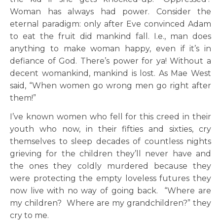
Woman has always had power. Consider the
eternal paradigm: only after Eve convinced Adam
to eat the fruit did mankind fall. I.e., man does
anything to make woman happy, even if it’s in
defiance of God. There’s power for ya! Without a
decent womankind, mankind is lost. As Mae West
said, “When women go wrong men go right after
them!”
I’ve known women who fell for this creed in their
youth who now, in their fifties and sixties, cry
themselves to sleep decades of countless nights
grieving for the children they’ll never have and
the ones they coldly murdered because they
were protecting the empty loveless futures they
now live with no way of going back. “Where are
my children? Where are my grandchildren?” they
cry to me.