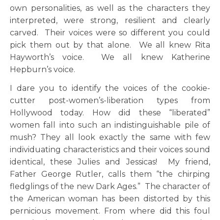
own personalities, as well as the characters they
interpreted, were strong, resilient and clearly
carved. Their voices were so different you could
pick them out by that alone. We all knew Rita
Hayworth’s voice. We all knew Katherine
Hepburn’s voice.
I dare you to identify the voices of the cookie-
cutter post-women’s-liberation types from
Hollywood today. How did these “liberated”
women fall into such an indistinguishable pile of
mush? They all look exactly the same with few
individuating characteristics and their voices sound
identical, these Julies and Jessicas! My friend,
Father George Rutler, calls them “the chirping
fledglings of the new Dark Ages.” The character of
the American woman has been distorted by this
pernicious movement. From where did this foul