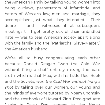
the American Family by talking young women into
being outlaws, perpetrators of infanticide, and
haters of Western law, men and marriage, they
accomplished just what they intended. Their
desire — and I witnessed it at subsequent
meetings till I got pretty sick of their unbridled
hate — was to tear American society apart along
with the family and the “Patriarchal Slave-Master,”
the American husband.
We’re all so busy congratulating each other
because Ronald Reagan “won the Cold War
without firing a shot” entirely missing the bare
truth which is that Mao, with his Little Red Book
and the Soviets,
won the Cold War without firing a
shot
by taking over our women, our young and
the minds of everyone tutored by Noam Chomsky
and the textbooks of Howard Zinn. Post-graduate
Junior is Peter Pan trapped in the Never