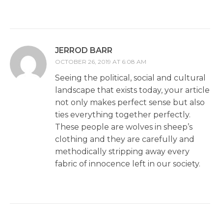
JERROD BARR
OCTOBER 26, 2019 AT 6:08 AM
Seeing the political, social and cultural
landscape that exists today, your article
not only makes perfect sense but also
ties everything together perfectly.
These people are wolves in sheep’s
clothing and they are carefully and
methodically stripping away every
fabric of innocence left in our society.