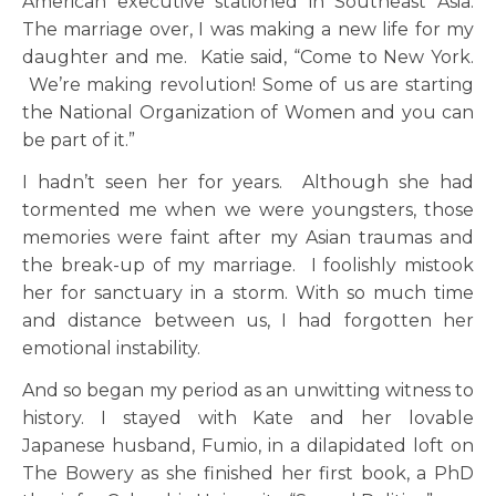
American executive stationed in Southeast Asia.
The marriage over, I was making a new life for my
daughter and me. Katie said, “Come to New York.
We’re making revolution! Some of us are starting
the National Organization of Women and you can
be part of it.”
I hadn’t seen her for years. Although she had
tormented me when we were youngsters, those
memories were faint after my Asian traumas and
the break-up of my marriage. I foolishly mistook
her for sanctuary in a storm. With so much time
and distance between us, I had forgotten her
emotional instability.
And so began my period as an unwitting witness to
history. I stayed with Kate and her lovable
Japanese husband, Fumio, in a dilapidated loft on
The Bowery as she finished her first book, a PhD