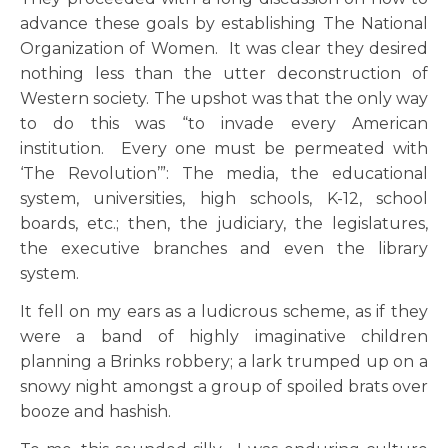
advance these goals by establishing The National
Organization of Women. It was clear they desired
nothing less than the utter deconstruction of
Western society. The upshot was that the only way
to do this was “to invade every American
institution. Every one must be permeated with
‘The Revolution’”: The media, the educational
system, universities, high schools, K-12, school
boards, etc.; then, the judiciary, the legislatures,
the executive branches and even the library
system.
It fell on my ears as a ludicrous scheme, as if they
were a band of highly imaginative children
planning a Brinks robbery; a lark trumped up on a
snowy night amongst a group of spoiled brats over
booze and hashish.