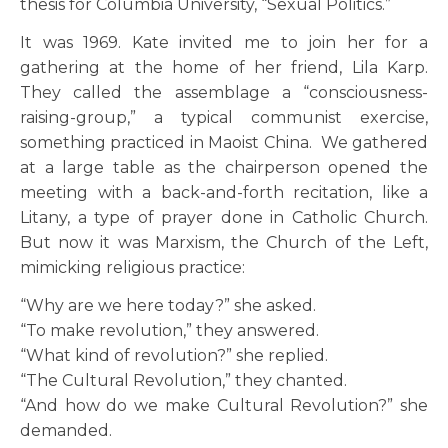
thesis for Columbia University, “Sexual Politics.”
It was 1969. Kate invited me to join her for a
gathering at the home of her friend, Lila Karp.
They called the assemblage a “consciousness-
raising-group,” a typical communist exercise,
something practiced in Maoist China. We gathered
at a large table as the chairperson opened the
meeting with a back-and-forth recitation, like a
Litany, a type of prayer done in Catholic Church.
But now it was Marxism, the Church of the Left,
mimicking religious practice:
“Why are we here today?” she asked.
“To make revolution,” they answered.
“What kind of revolution?” she replied.
“The Cultural Revolution,” they chanted.
“And how do we make Cultural Revolution?” she
demanded.