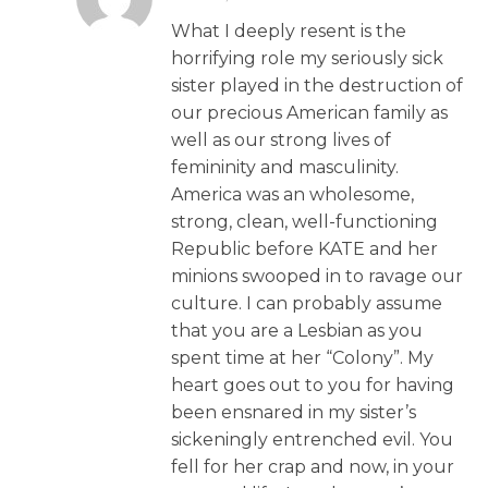
What I deeply resent is the
horrifying role my seriously sick
sister played in the destruction of
our precious American family as
well as our strong lives of
femininity and masculinity.
America was an wholesome,
strong, clean, well-functioning
Republic before KATE and her
minions swooped in to ravage our
culture. I can probably assume
that you are a Lesbian as you
spent time at her “Colony”. My
heart goes out to you for having
been ensnared in my sister’s
sickeningly entrenched evil. You
fell for her crap and now, in your