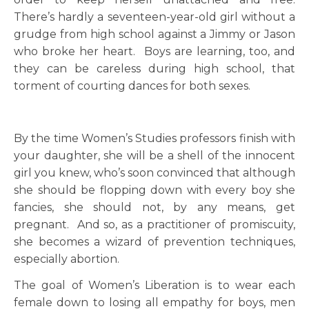
There’s hardly a seventeen-year-old girl without a
grudge from high school against a Jimmy or Jason
who broke her heart. Boys are learning, too, and
they can be careless during high school, that
torment of courting dances for both sexes.
By the time Women’s Studies professors finish with
your daughter, she will be a shell of the innocent
girl you knew, who’s soon convinced that although
she should be flopping down with every boy she
fancies, she should not, by any means, get
pregnant. And so, as a practitioner of promiscuity,
she becomes a wizard of prevention techniques,
especially abortion.
The goal of Women’s Liberation is to wear each
female down to losing all empathy for boys, men