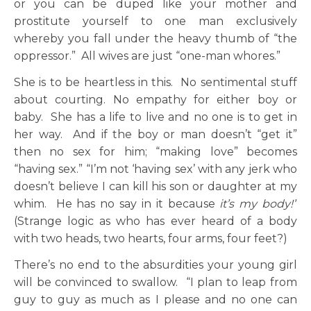
or you can be duped like your mother and
prostitute yourself to one man exclusively
whereby you fall under the heavy thumb of “the
oppressor.” All wives are just “one-man whores.”
She is to be heartless in this. No sentimental stuff
about courting. No empathy for either boy or
baby. She has a life to live and no one is to get in
her way. And if the boy or man doesn’t “get it”
then no sex for him; “making love” becomes
“having sex.” “I’m not ‘having sex’ with any jerk who
doesn’t believe I can kill his son or daughter at my
whim. He has no say in it because
it’s my body!”
(Strange logic as who has ever heard of a body
with two heads, two hearts, four arms, four feet?)
There’s no end to the absurdities your young girl
will be convinced to swallow. “I plan to leap from
guy to guy as much as I please and no one can