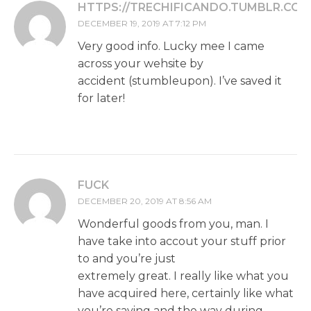
HTTPS://TRECHIFICANDO.TUMBLR.COM
DECEMBER 19, 2019 AT 7:12 PM
Very good info. Lucky mee I came
across your wehsite by
accident (stumbleupon). I’ve saved it
for later!
FUCK
DECEMBER 20, 2019 AT 8:56 AM
Wonderful goods from you, man. I
have take into accout your stuff prior
to and you’re just
extremely great. I really like what you
have acquired here, certainly like what
you’re saying and the way during