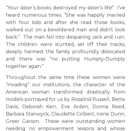
“Your sister’s books destroyed my sister’s life!” I’ve
heard numerous times. “She was happily married
with four kids and after she read those books,
walked out on a bewildered man and didn’t look
back.” The man fell into despairing rack and ruin.
The children were stunted, set off their tracks,
deeply harmed; the family profoundly dislocated
and there was “no putting Humpty-Dumpty
together again.”
Throughout the same time these women were
“invading” our institutions, the character of the
American woman transformed drastically from
models portrayed for us by Rosalind Russell, Bette
Davis, Deborah Kerr, Eve Arden, Donna Reed,
Barbara Stanwyck, Claudette Colbert, Irene Dunn,
Greer Garson. These were outstanding women
needing no empowerment lessons and whose