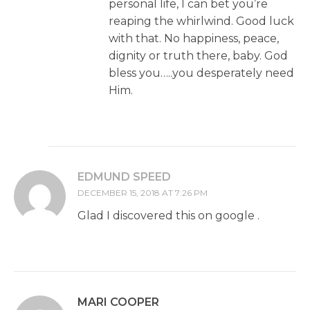
personal life, I can bet you’re
reaping the whirlwind. Good luck
with that. No happiness, peace,
dignity or truth there, baby. God
bless you…..you desperately need
Him.
EDMUND SPEED
DECEMBER 15, 2018 AT 7:26 PM
Glad I discovered this on google .
MARI COOPER