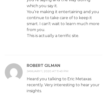
which you say it.
You’re making it entertaining and you
continue to take care of to keep it
smart. I can’t wait to learn much more
from you.
This is actually a terrific site.
ROBERT GILMAN
JANUARY 1, 2020 AT 11:49 PM
Heard you talking to Eric Metaxas
recently. Very interesting to hear your
insights.