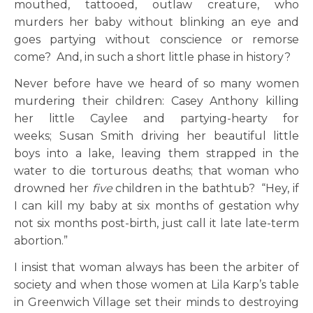
mouthed, tattooed, outlaw creature, who
murders her baby without blinking an eye and
goes partying without conscience or remorse
come? And, in such a short little phase in history?
Never before have we heard of so many women
murdering their children: Casey Anthony killing
her little Caylee and partying-hearty for
weeks; Susan Smith driving her beautiful little
boys into a lake, leaving them strapped in the
water to die torturous deaths; that woman who
drowned her
five
children in the bathtub? “Hey, if
I can kill my baby at six months of gestation why
not six months post-birth, just call it late late-term
abortion.”
I insist that woman always has been the arbiter of
society and when those women at Lila Karp’s table
in Greenwich Village set their minds to destroying