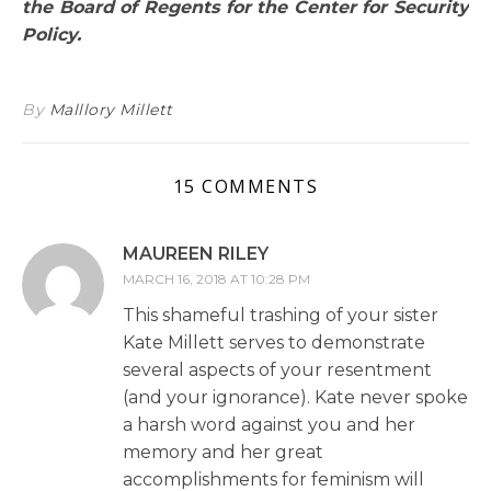
the Board of Regents for the Center for Security
Policy.
By
Malllory Millett
15 COMMENTS
MAUREEN RILEY
MARCH 16, 2018 AT 10:28 PM
This shameful trashing of your sister
Kate Millett serves to demonstrate
several aspects of your resentment
(and your ignorance). Kate never spoke
a harsh word against you and her
memory and her great
accomplishments for feminism will