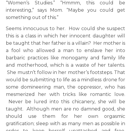
“Women’s Studies.” “Hmmm, this could be
interesting,” says Mom. “Maybe you could get
something out of this.”
Seems innocuous to her. How could she suspect
this is a class in which her innocent daughter will
be taught that her father is a villain? Her mother is
a fool who allowed a man to enslave her into
barbaric practices like monogamy and family life
and motherhood, which is a waste of her talents.
She mustn’t follow in her mother’s footsteps. That
would be submitting to life as a mindless drone for
some domineering man, the oppressor, who has
mesmerized her with tricks like romantic love.
Never be lured into this chicanery, she will be
taught. Although men are no damned good, she
should use them for her own orgasmic
gratification; sleep with as many men as possible in
order to keep herself unattached and free.