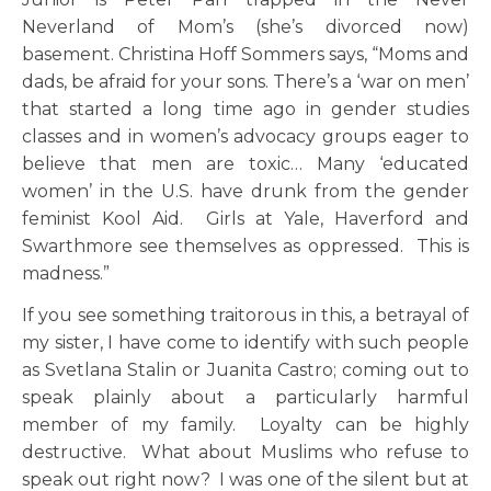
Neverland of Mom’s (she’s divorced now)
basement. Christina Hoff Sommers says, “Moms and
dads, be afraid for your sons. There’s a ‘war on men’
that started a long time ago in gender studies
classes and in women’s advocacy groups eager to
believe that men are toxic… Many ‘educated
women’ in the U.S. have drunk from the gender
feminist Kool Aid. Girls at Yale, Haverford and
Swarthmore see themselves as oppressed. This is
madness.”
If you see something traitorous in this, a betrayal of
my sister, I have come to identify with such people
as Svetlana Stalin or Juanita Castro; coming out to
speak plainly about a particularly harmful
member of my family. Loyalty can be highly
destructive. What about Muslims who refuse to
speak out right now? I was one of the silent but at