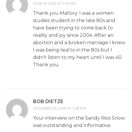
JUNE 19, 2019 AT 9:15 PM
Thank you Mallory. I was a women
studies student in the late 80s and
have been trying to come back to
reality and joy since 2004. After an
abortion and a broken marriage I knew
I was being lied to in the 80s but I
didn’t listen to my heart until I was 40.
Thank you.
BOB DIETZE
OCTOBER 25, 2019 AT 1:28 PM
Your interview on the Sandy Rios Snow
was outstanding and informative.