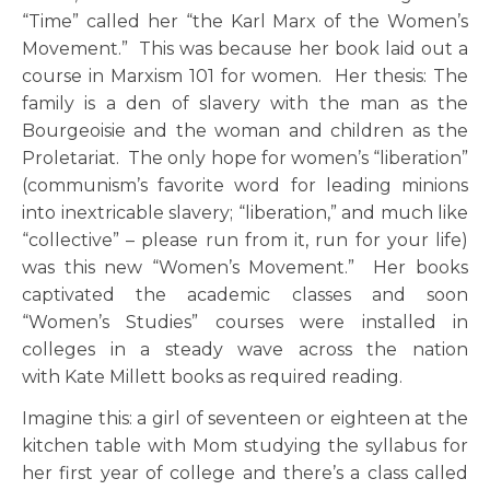
“Time” called her “the Karl Marx of the Women’s
Movement.” This was because her book laid out a
course in Marxism 101 for women. Her thesis: The
family is a den of slavery with the man as the
Bourgeoisie and the woman and children as the
Proletariat. The only hope for women’s “liberation”
(communism’s favorite word for leading minions
into inextricable slavery; “liberation,” and much like
“collective” – please run from it, run for your life)
was this new “Women’s Movement.” Her books
captivated the academic classes and soon
“Women’s Studies” courses were installed in
colleges in a steady wave across the nation
with Kate Millett books as required reading.
Imagine this: a girl of seventeen or eighteen at the
kitchen table with Mom studying the syllabus for
her first year of college and there’s a class called