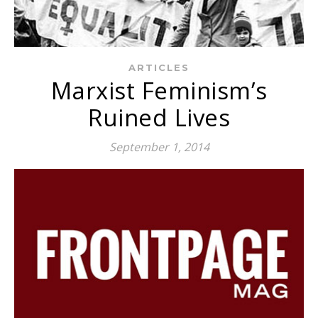
ARTICLES
Marxist Feminism’s
Ruined Lives
September 1, 2014