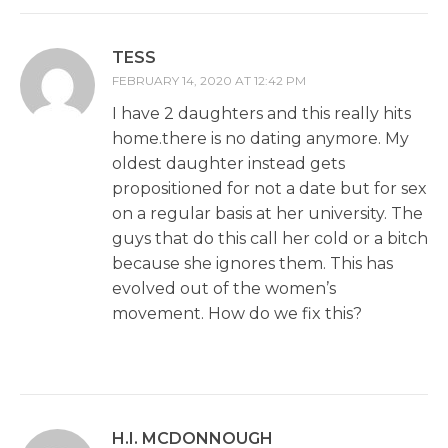
TESS
FEBRUARY 14, 2020 AT 12:42 PM
I have 2 daughters and this really hits
home.there is no dating anymore. My
oldest daughter instead gets
propositioned for not a date but for sex
on a regular basis at her university. The
guys that do this call her cold or a bitch
because she ignores them. This has
evolved out of the women’s
movement. How do we fix this?
H.I. MCDONNOUGH