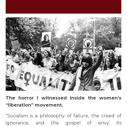
The horror I witnessed inside the women’s
“liberation” movement.
“Socialism is a philosophy of failure, the creed of
ignorance, and the gospel of envy; its