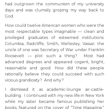
had outgrown the communism of my university
days and was clumsily groping my way back to
God.
How could twelve American women who were the
most respectable types imaginable — clean and
privileged graduates of esteemed institutions:
Columbia, Radcliffe, Smith, Wellesley, Vassar; the
uncle of one was Secretary of War under Franklin
Roosevelt — plot such a thing? Most had
advanced degrees and appeared cogent, bright,
reasonable and good. How did these people
rationally believe they could succeed with such
vicious grandiosity? And why?
I dismissed it as academic-lounge air-castle-
building. I continued with my new life in New York
while my sister became famous publishing her
books, featured on the cover of “Time Magazine.”