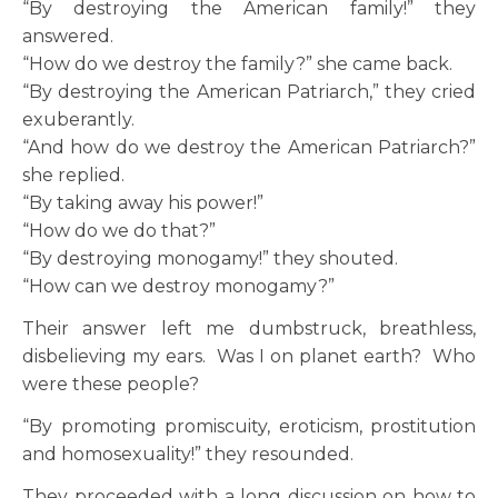
“By destroying the American family!” they
answered.
“How do we destroy the family?” she came back.
“By destroying the American Patriarch,” they cried
exuberantly.
“And how do we destroy the American Patriarch?”
she replied.
“By taking away his power!”
“How do we do that?”
“By destroying monogamy!” they shouted.
“How can we destroy monogamy?”
Their answer left me dumbstruck, breathless,
disbelieving my ears. Was I on planet earth? Who
were these people?
“By promoting promiscuity, eroticism, prostitution
and homosexuality!” they resounded.
They proceeded with a long discussion on how to