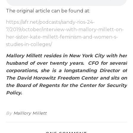
The original article can be found at:
https://afr.net/podcasts/sandy-rios-24-
7/2019/october/interview-with-mallory-millett-on-
her-sister-kate-millett-feminism-and-women-s-
studies-in-colleges/
Mallory Millett resides in New York City with her
husband of over twenty years. CFO for several
corporations, she is a longstanding Director of
The David Horowitz Freedom Center and sits on
the Board of Regents for the Center for Security
Policy.
By
Malllory Millett