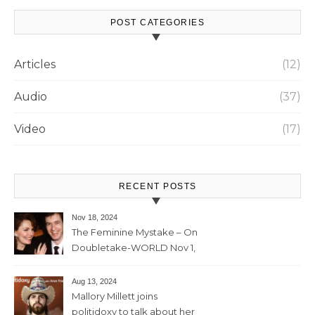
POST CATEGORIES
Articles
(12)
Audio
(37)
Video
(17)
RECENT POSTS
Nov 18, 2024
The Feminine Mystake – On
Doubletake-WORLD Nov 1,
2024 – 42min
Aug 13, 2024
Mallory Millett joins
politidoxy to talk about her