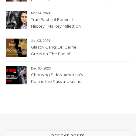
sister “the high priestess of
feminism” – June 7 , 2024 – 81
Mar 14, 2024
mins
True Facts of Feminist
History | Mallory Millett on
The Dr J Show – March 8,
2024 – 93 mins
Jan 03, 2024
Glazov Gang: Dr. Carrie
Gress on ‘The End of
Woman’ – 11th December,
2023 – 56mins
Dec 05, 2023
Choosing Sides: America’s
Role in the Russia-Ukraine
War with Trevor Loudon and
Mallory Millett – 28th
November, 2023 – 65mins
RECENT POSTS