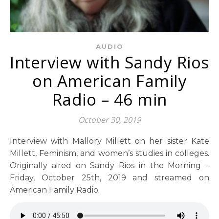
AUDIO
Interview with Sandy Rios
on American Family
Radio – 46 min
October 30, 2019
Interview with Mallory Millett on her sister Kate
Millett, Feminism, and women’s studies in colleges.
Originally aired on Sandy Rios in the Morning –
Friday, October 25th, 2019 and streamed on
American Family Radio.