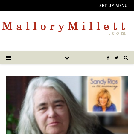
SET UP MENU