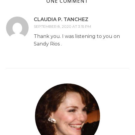
ONE COMMENT
CLAUDIA P. TANCHEZ
SEPTEMBER 8, 2020 AT 3:15 PM
Thank you. I was listening to you on
Sandy Rios .