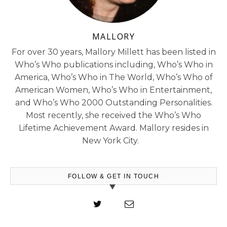
MALLORY
For over 30 years, Mallory Millett has been listed in
Who’s Who publications including, Who’s Who in
America, Who’s Who in The World, Who’s Who of
American Women, Who’s Who in Entertainment,
and Who’s Who 2000 Outstanding Personalities.
Most recently, she received the Who’s Who
Lifetime Achievement Award. Mallory resides in
New York City.
FOLLOW & GET IN TOUCH